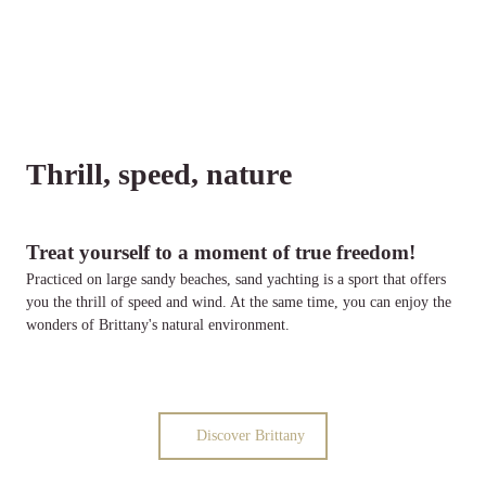
Thrill, speed, nature
Treat yourself to a moment of true freedom!
Practiced on large sandy beaches, sand yachting is a sport that offers
you the thrill of speed and wind. At the same time, you can enjoy the
wonders of Brittany's natural environment.
Discover Brittany