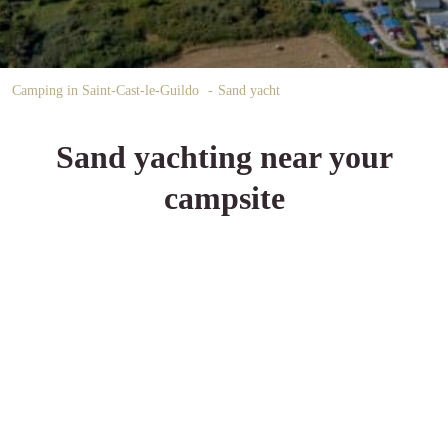
Camping in Saint-Cast-le-Guildo
Sand yacht
Sand yachting near your
campsite