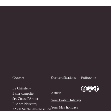
Our certifications
Contact
Follow us
Facebook
Instagram
TikTok
Le Châtelet -
Article
5-star campsite
des Côtes d'Armor
Your Easter Holidays
Rue des Nouettes,
Your May holidays
22380 Saint-Cast-le-Guildo