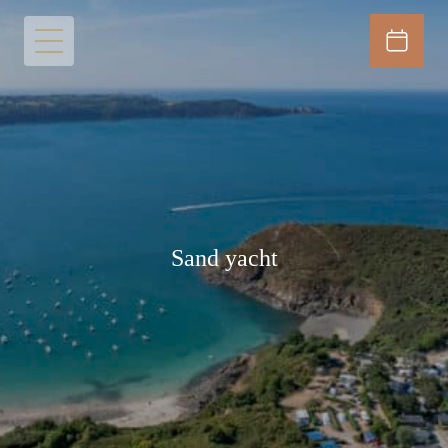
Sand yacht